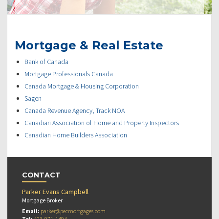
Mortgage & Real Estate
Bank of Canada
Mortgage Professionals Canada
Canada Mortgage & Housing Corporation
Sagen
Canada Revenue Agency, Track NOA
Canadian Association of Home and Property Inspectors
Canadian Home Builders Association
CONTACT
Parker Evans Campbell
Mortgage Broker
Email:
parker@pecmortgages.com
Tel:
403-971-1494