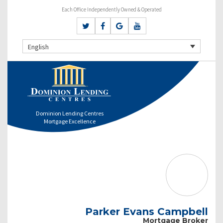
Each Office Independently Owned & Operated
English
Dominion Lending Centres
Mortgage Excellence
Parker Evans Campbell
Mortgage Broker