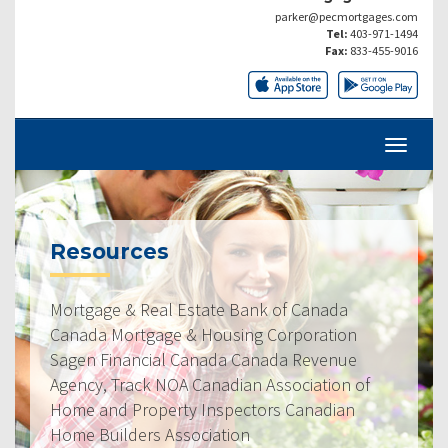
parker@pecmortgages.com
Tel:
403-971-1494
Fax:
833-455-9016
Resources
Mortgage & Real Estate Bank of Canada
Canada Mortgage & Housing Corporation
Sagen Financial Canada Canada Revenue
Agency, Track NOA Canadian Association of
Home and Property Inspectors Canadian
Home Builders Association