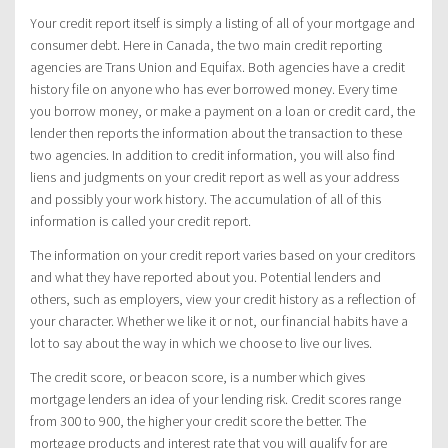
Your credit report itself is simply a listing of all of your mortgage and
consumer debt. Here in Canada, the two main credit reporting
agencies are Trans Union and Equifax. Both agencies have a credit
history file on anyone who has ever borrowed money. Every time
you borrow money, or make a payment on a loan or credit card, the
lender then reports the information about the transaction to these
two agencies. In addition to credit information, you will also find
liens and judgments on your credit report as well as your address
and possibly your work history. The accumulation of all of this
information is called your credit report.
The information on your credit report varies based on your creditors
and what they have reported about you. Potential lenders and
others, such as employers, view your credit history as a reflection of
your character. Whether we like it or not, our financial habits have a
lot to say about the way in which we choose to live our lives.
The credit score, or beacon score, is a number which gives
mortgage lenders an idea of your lending risk. Credit scores range
from 300 to 900, the higher your credit score the better. The
mortgage products and interest rate that you will qualify for are