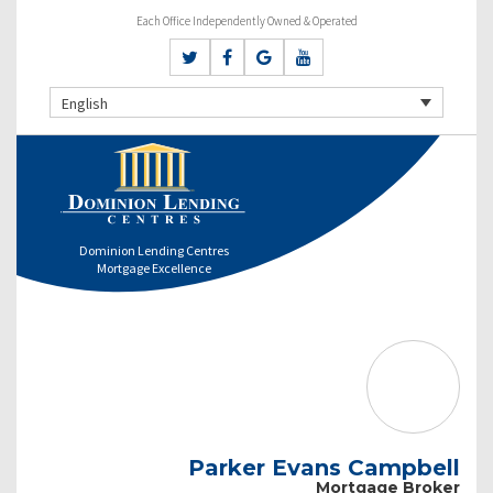
Each Office Independently Owned & Operated
English
Dominion Lending Centres
Mortgage Excellence
Parker Evans Campbell
Mortgage Broker