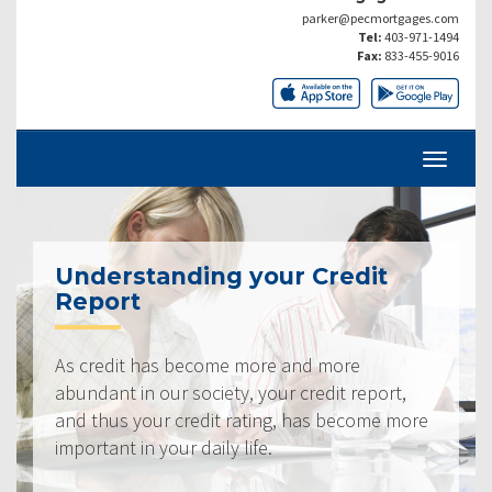
parker@pecmortgages.com
Tel:
403-971-1494
Fax:
833-455-9016
Understanding your Credit
Report
As credit has become more and more
abundant in our society, your credit report,
and thus your credit rating, has become more
important in your daily life.