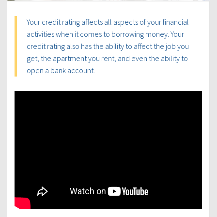
Your credit rating affects all aspects of your financial
activities when it comes to borrowing money. Your
credit rating also has the ability to affect the job you
get, the apartment you rent, and even the ability to
open a bank account.