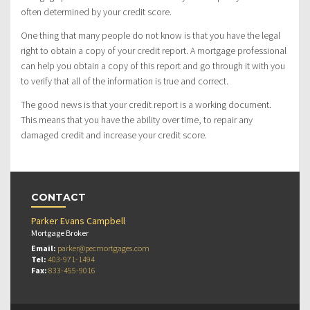
often determined by your credit score.
One thing that many people do not know is that you have the legal
right to obtain a copy of your credit report. A mortgage professional
can help you obtain a copy of this report and go through it with you
to verify that all of the information is true and correct.
The good news is that your credit report is a working document.
This means that you have the ability over time, to repair any
damaged credit and increase your credit score.
CONTACT
Parker Evans Campbell
Mortgage Broker
Email:
parker@pecmortgages.com
Tel:
403-971-1494
Fax:
833-455-9016