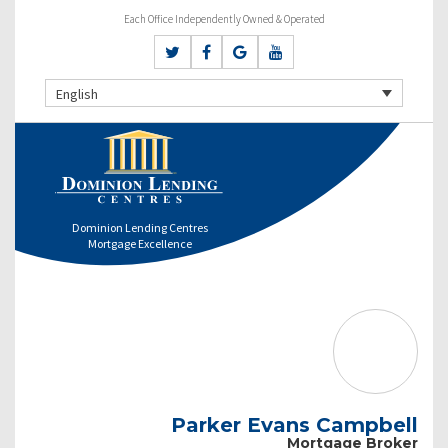
Each Office Independently Owned & Operated
English
Dominion Lending Centres
Mortgage Excellence
Parker Evans Campbell
Mortgage Broker