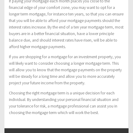
If paying your mortgage each month places you close to the
financial edge of your comfort zone, you may want to opt for a
longer term mortgage, for instance ten years, so that you can ensure
that you will be able to afford your mortgage payments should the
interest rates increase. By the end of a ten year mortgage term, most
buyers are in a better financial situation, have a lower principle
balance due, and should interest rates have risen, will be able to
afford higher mortgage payments.
If you are shopping for a mortgage for an investment property, you
will likely want to consider choosing a longer mortgage term. This
will allow you to know that the mortgage payments on the property
will be steady for a long time and allow you to more accurately
project your future income from the property.
Choosing the right mortgage term is a unique decision for each
individual. By understanding your personal financial situation and
your tolerance for risk, a mortgage professional can assist you in
choosing the mortgage term which will work the best.