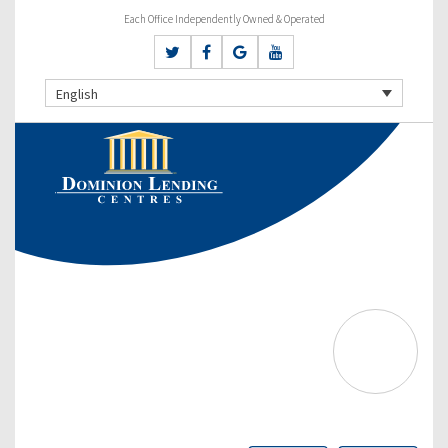
Each Office Independently Owned & Operated
English