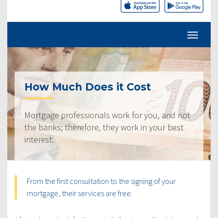
How Much Does it Cost
Mortgage professionals work for you, and not
the banks; therefore, they work in your best
interest.
From the first consultation to the signing of your
mortgage, their services are free.